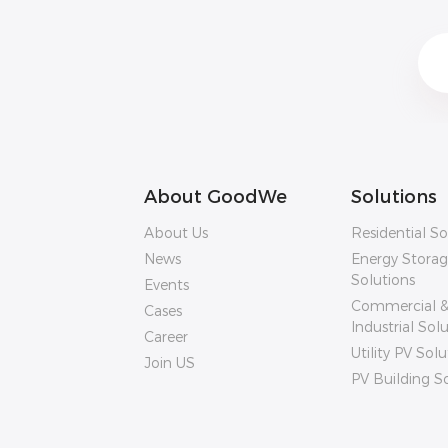
About GoodWe
Solutions
About Us
Residential So
News
Energy Stora
Solutions
Events
Commercial 
Cases
Industrial Sol
Career
Utility PV Solu
Join US
PV Building S