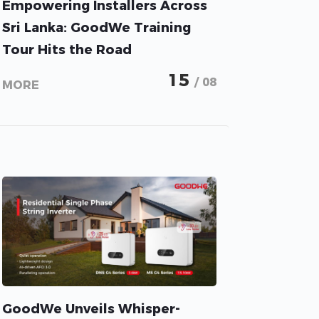
Empowering Installers Across
Sri Lanka: GoodWe Training
Tour Hits the Road
15
/ 08
MORE