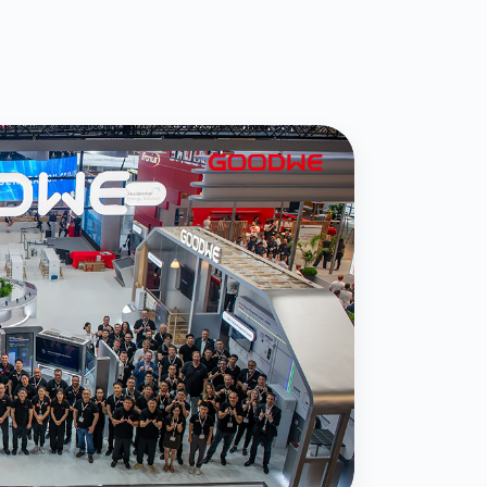
eils New Off-Grid Portfolio
Microgrid Solutions at
 Roadshow