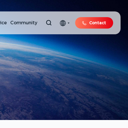
ice
Community
Contact