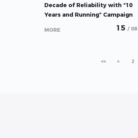
GoodWe Celebrates Over a
Decade of Reliability with “10
Years and Running” Campaign
in Sri Lanka
15
/ 08
MORE
<<
<
2