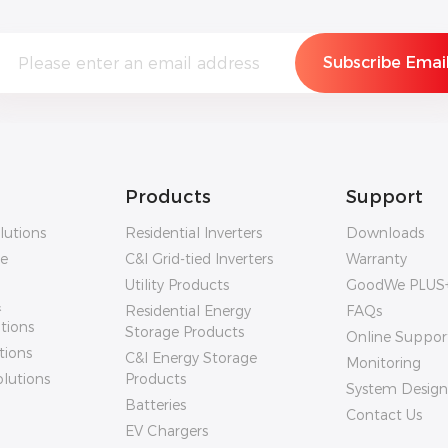
Products
Support
lutions
Residential Inverters
Downloads
ge
C&I Grid-tied Inverters
Warranty
Utility Products
GoodWe PLUS
&
Residential Energy
FAQs
utions
Storage Products
Online Suppor
tions
C&I Energy Storage
Monitoring
olutions
Products
System Design
Batteries
Contact Us