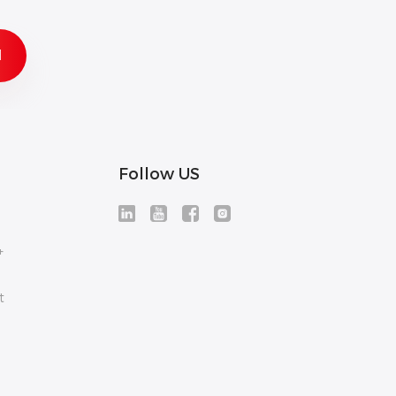
Follow US
+
t