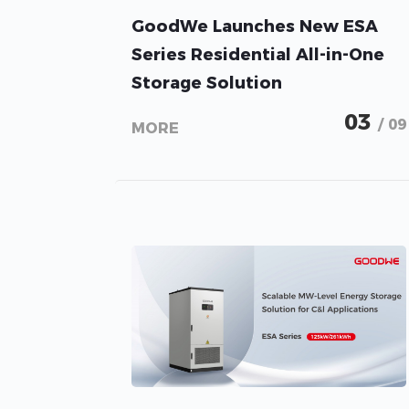
GoodWe Launches New ESA
Series Residential All-in-One
Storage Solution
03
/ 09
MORE