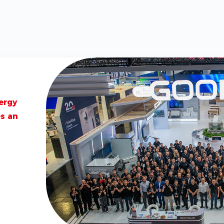
2026-06-01
GoodWe Unv
and Island 
Indonesia