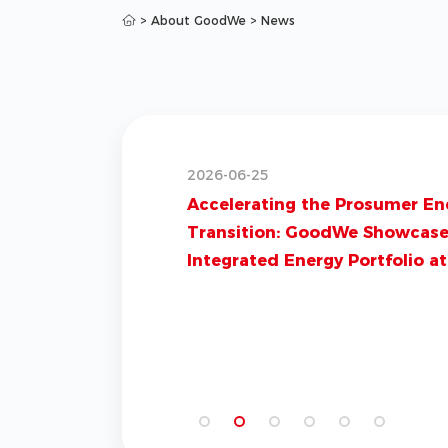
>
About GoodWe
>
News