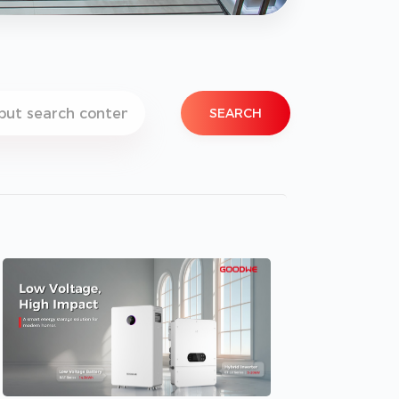
SEARCH