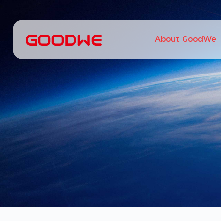
About GoodWe