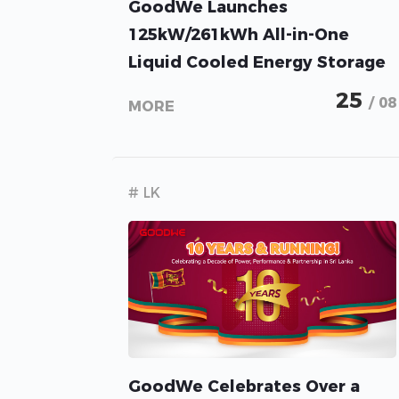
GoodWe Launches
125kW/261kWh All-in-One
Liquid Cooled Energy Storage
Solution for C&I
25
/ 08
MORE
# LK