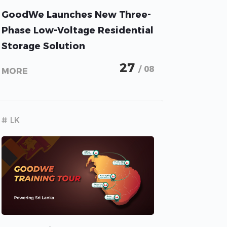
GoodWe Launches New Three-
Phase Low-Voltage Residential
Storage Solution
27
/ 08
MORE
# LK