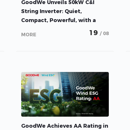
GoodWe Unveils 50kW C&I
String Inverter: Quiet,
Compact, Powerful, with a
Proven Track Record in China
19
/ 08
MORE