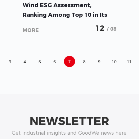
GoodWe Achieves AA Rating in
Wind ESG Assessment,
Ranking Among Top 10 in Its
Industry
12
/ 08
MORE
3
4
5
6
7
8
9
10
11
NEWSLETTER
Get industrial insights and GoodWe news here.