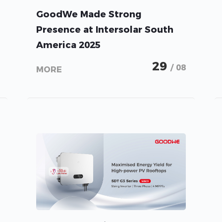
GoodWe Made Strong
Presence at Intersolar South
America 2025
29
/ 08
MORE