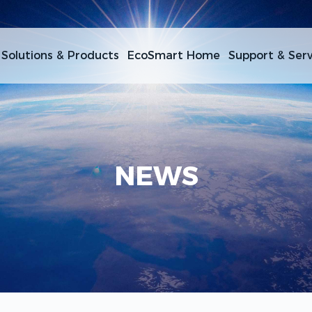
Solutions & Products
EcoSmart Home
Support & Serv
NEWS