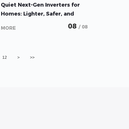
GoodWe Unveils Whisper-
Quiet Next-Gen Inverters for
Homes: Lighter, Safer, and
More Flexible Solar
08
/ 08
MORE
12
>
>>