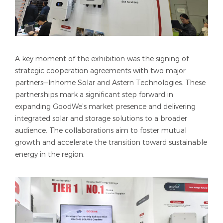
A key moment of the exhibition was the signing of
strategic cooperation agreements with two major
partners—Inhome Solar and Astern Technologies. These
partnerships mark a significant step forward in
expanding GoodWe’s market presence and delivering
integrated solar and storage solutions to a broader
audience. The collaborations aim to foster mutual
growth and accelerate the transition toward sustainable
energy in the region.