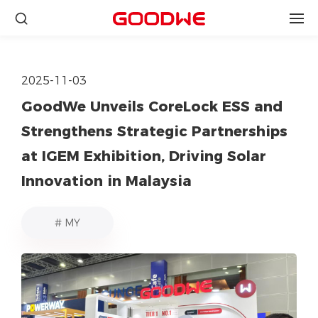
2025-11-03
GoodWe Unveils CoreLock ESS and
Strengthens Strategic Partnerships
at IGEM Exhibition, Driving Solar
Innovation in Malaysia
# MY