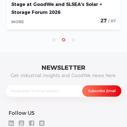
Stage at GoodWe and SLSEA's Solar +
Storage Forum 2026
27
/ 07
MORE
NEWSLETTER
Get industrial insights and GoodWe news here.
Follow US