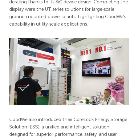
derating thanks to its SiC device design. Completing the
display were the UT series solutions for large-scale
ground-mounted power plants, highlighting GoodWe's
capability in utility-scale applications.
GoodWe also introduced their CoreLock Energy Storage
Solution (ESS), a unified and intelligent solution
designed for superior performance, safety, and user