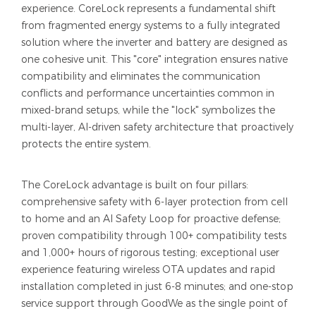
experience. CoreLock represents a fundamental shift
from fragmented energy systems to a fully integrated
solution where the inverter and battery are designed as
one cohesive unit. This "core" integration ensures native
compatibility and eliminates the communication
conflicts and performance uncertainties common in
mixed-brand setups, while the "lock" symbolizes the
multi-layer, AI-driven safety architecture that proactively
protects the entire system.
The CoreLock advantage is built on four pillars:
comprehensive safety with 6-layer protection from cell
to home and an AI Safety Loop for proactive defense;
proven compatibility through 100+ compatibility tests
and 1,000+ hours of rigorous testing; exceptional user
experience featuring wireless OTA updates and rapid
installation completed in just 6-8 minutes; and one-stop
service support through GoodWe as the single point of