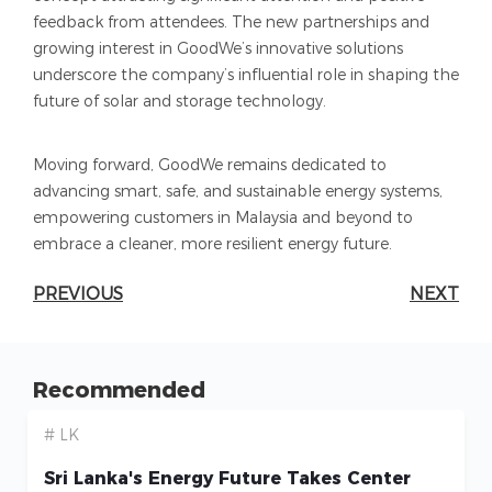
feedback from attendees. The new partnerships and
growing interest in GoodWe’s innovative solutions
underscore the company’s influential role in shaping the
future of solar and storage technology.
Moving forward, GoodWe remains dedicated to
advancing smart, safe, and sustainable energy systems,
empowering customers in Malaysia and beyond to
embrace a cleaner, more resilient energy future.
PREVIOUS
NEXT
Recommended
# LK
Sri Lanka's Energy Future Takes Center