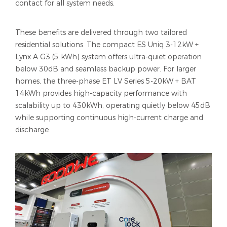
contact for all system needs.
These benefits are delivered through two tailored
residential solutions. The compact ES Uniq 3-12kW +
Lynx A G3 (5 kWh) system offers ultra-quiet operation
below 30dB and seamless backup power. For larger
homes, the three-phase ET LV Series 5-20kW + BAT
14kWh provides high-capacity performance with
scalability up to 430kWh, operating quietly below 45dB
while supporting continuous high-current charge and
discharge.