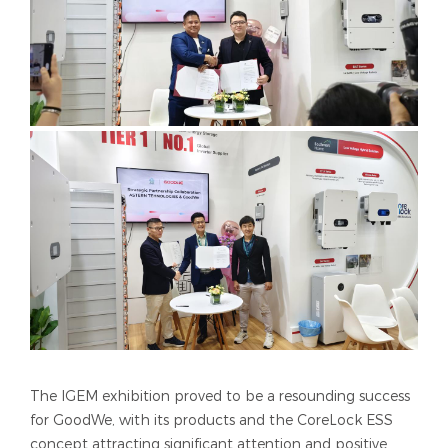
The IGEM exhibition proved to be a resounding success
for GoodWe, with its products and the CoreLock ESS
concept attracting significant attention and positive