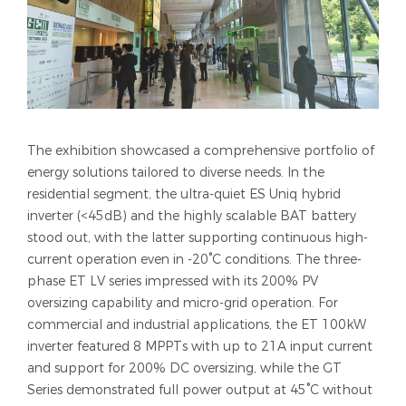
The exhibition showcased a comprehensive portfolio of
energy solutions tailored to diverse needs. In the
residential segment, the ultra-quiet ES Uniq hybrid
inverter (<45dB) and the highly scalable BAT battery
stood out, with the latter supporting continuous high-
current operation even in -20°C conditions. The three-
phase ET LV series impressed with its 200% PV
oversizing capability and micro-grid operation. For
commercial and industrial applications, the ET 100kW
inverter featured 8 MPPTs with up to 21A input current
and support for 200% DC oversizing, while the GT
Series demonstrated full power output at 45°C without