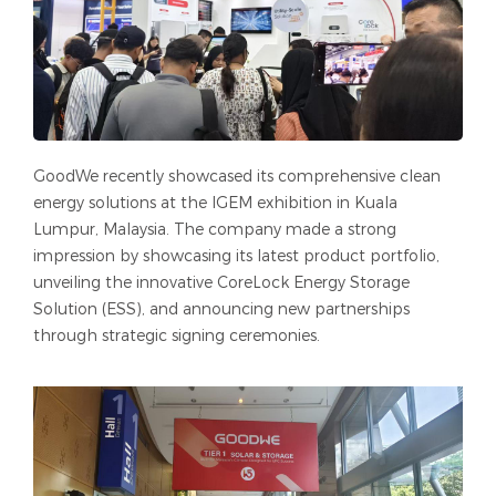
GoodWe recently showcased its comprehensive clean
energy solutions at the IGEM exhibition in Kuala
Lumpur, Malaysia. The company made a strong
impression by showcasing its latest product portfolio,
unveiling the innovative CoreLock Energy Storage
Solution (ESS), and announcing new partnerships
through strategic signing ceremonies.