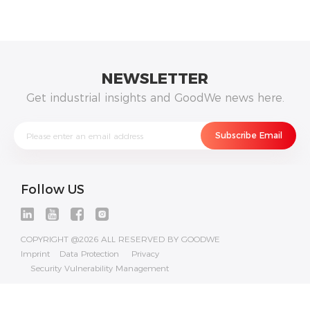
NEWSLETTER
Get industrial insights and GoodWe news here.
Follow US
COPYRIGHT @2026 ALL RESERVED BY GOODWE
Imprint
Data Protection
Privacy
Security Vulnerability Management