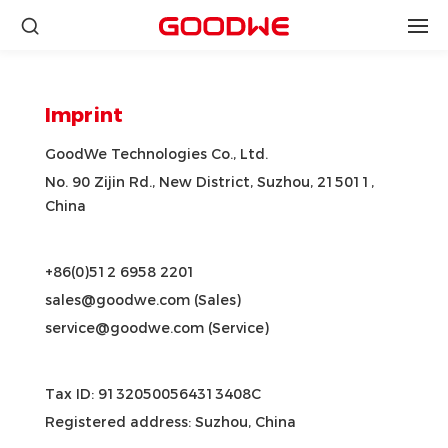
Imprint
GoodWe Technologies Co., Ltd.
No. 90 Zijin Rd., New District, Suzhou, 215011,
China
+86(0)512 6958 2201
sales@goodwe.com (Sales)
service@goodwe.com (Service)
Tax ID: 91320500564313408C
Registered address: Suzhou, China