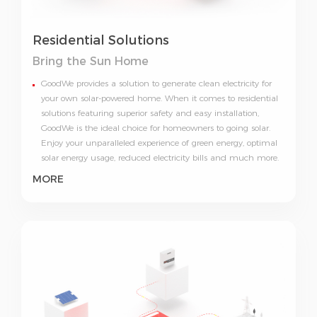
Residential Solutions
Bring
the Sun Home
GoodWe provides a solution to generate clean electricity for
your own solar-powered home. When it comes to residential
solutions featuring superior safety and easy installation,
GoodWe is the ideal choice for homeowners to going solar.
Enjoy your unparalleled experience of green energy, optimal
solar energy usage, reduced electricity bills and much more.
MORE