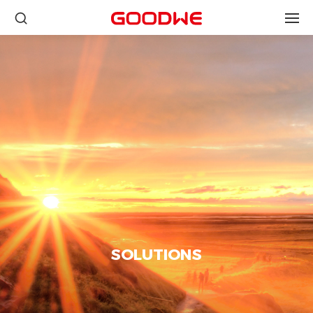
SOLUTIONS