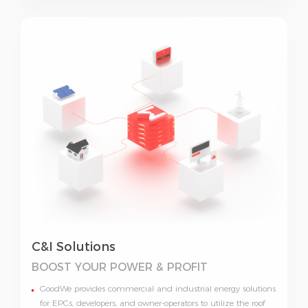
C&I Solutions
BOOST YOUR
POWER & PROFIT
GoodWe provides commercial and industrial energy solutions
for EPCs, developers, and owner-operators to utilize the roof