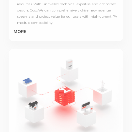
resources. With unrivalled technical expertise and optimized
design, GoodWe can comprehensively drive new revenue
streams and project value for our users with high-current PV
module compatibility.
MORE