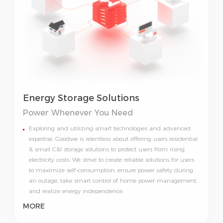
Energy Storage Solutions
Power Whenever You Need
Exploring and utilizing smart technologies and advanced
expertise, Goodwe is relentless about offering users residential
& small C&I storage solutions to protect users from rising
electricity costs. We strive to create reliable solutions for users
to maximize self-consumption, ensure power safety during
an outage, take smart control of home power management,
and realize energy independence.
MORE