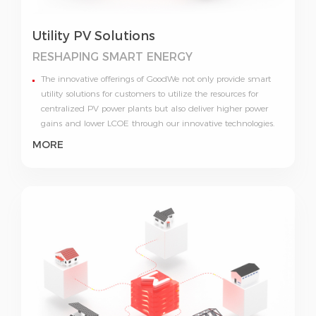
Utility PV Solutions
RESHAPING
SMART ENERGY
The innovative offerings of GoodWe not only provide smart
utility solutions for customers to utilize the resources for
centralized PV power plants but also deliver higher power
gains and lower LCOE through our innovative technologies.
MORE