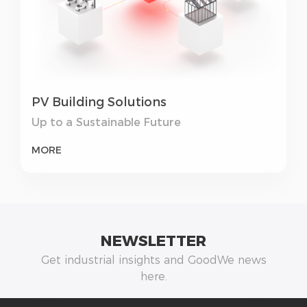
PV Building Solutions
Up to a Sustainable Future
MORE
NEWSLETTER
Get industrial insights and GoodWe news
here.