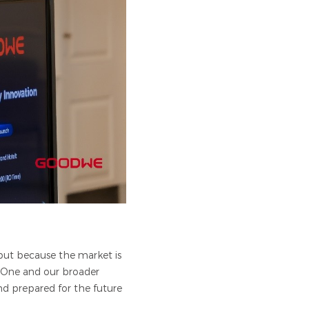
 but because the market is
n-One and our broader
and prepared for the future