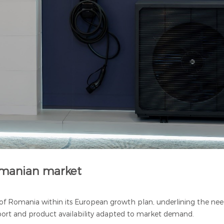
Romanian market
f Romania within its European growth plan, underlining the need
pport and product availability adapted to market demand.