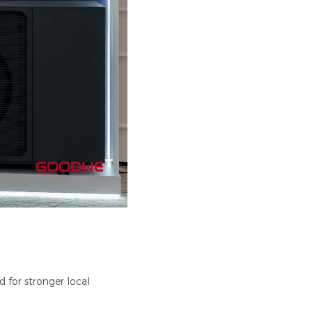
 for stronger local