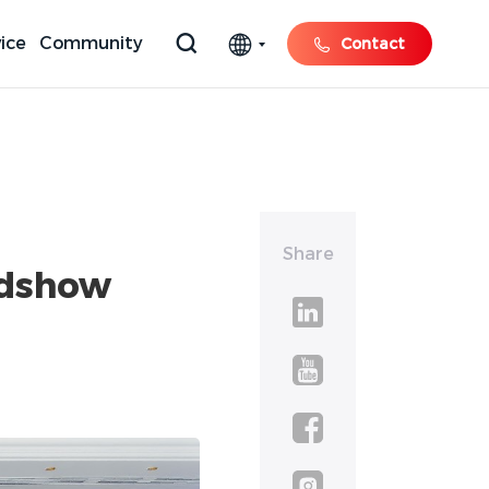
ice
Community
Contact
Share
adshow