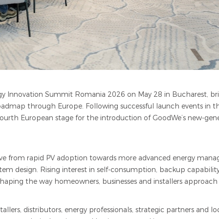
y Innovation Summit Romania 2026 on May 28 in Bucharest, bri
roadmap through Europe. Following successful launch events in t
th European stage for the introduction of GoodWe’s new-genera
olve from rapid PV adoption towards more advanced energy mana
tem design. Rising interest in self-consumption, backup capabil
 reshaping the way homeowners, businesses and installers approach
lers, distributors, energy professionals, strategic partners and l