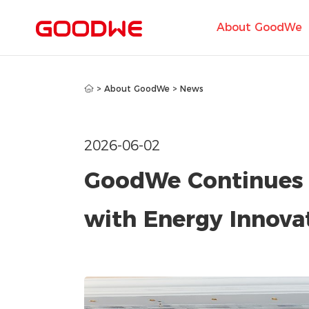
About GoodWe
>
About GoodWe
>
News
2026-06-02
GoodWe Continues
with Energy Innov