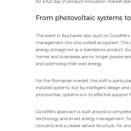
for a full day of product innovation, market dia
From photovoltaic systems t
The event in Bucharest also built on GoodWe's 
management into one unified ecosystem. This s
energy storage not as a standalone product, but
homes and businesses are no longer passive en
and optimizing their own energy.
For the Romanian market, this shift is particu
installed systems, but by intelligent design 
photovoltaic systems is in its effective support
GoodWe's approach is built around a complete p
technology and smart energy management. For ins
concerns and a clearer service structure. For end