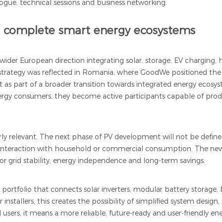
logue, technical sessions and business networking.
o complete smart energy ecosystems
wider European direction integrating solar, storage, EV charging,
trategy was reflected in Romania, where GoodWe positioned the 
 as part of a broader transition towards integrated energy ecosys
ergy consumers, they become active participants capable of prod
larly relevant. The next phase of PV development will not be defi
and interaction with household or commercial consumption. The n
 for grid stability, energy independence and long-term savings.
ortfolio that connects solar inverters, modular battery storage
tallers, this creates the possibility of simplified system design,
 users, it means a more reliable, future-ready and user-friendly en