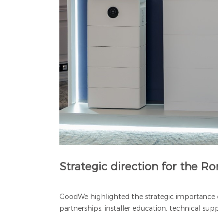
Strategic direction for the 
GoodWe highlighted the strategic importance o
partnerships, installer education, technical su