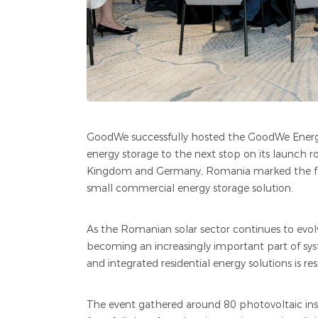
GoodWe successfully hosted the GoodWe Energ
energy storage to the next stop on its launch 
Kingdom and Germany, Romania marked the four
small commercial energy storage solution.
As the Romanian solar sector continues to ev
becoming an increasingly important part of sys
and integrated residential energy solutions is
The event gathered around 80 photovoltaic instal