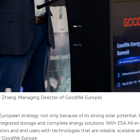
ie Zhang, Managing Director of GoodWe Europe)
ropean strategy, not only because of its strong solar potential,
integrated storage and comp
l
ete energy solutions. With ESA All-i
utors and end users with technologies that are reliable, scalable 
of GoodWe Europe.