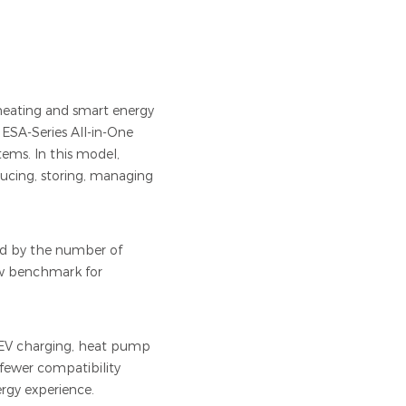
 heating and smart energy
ESA-Series All-in-One
tems. In this model,
ucing, storing, managing
ned by the number of
ew benchmark for
, EV charging, heat pump
 fewer compatibility
ergy experience.