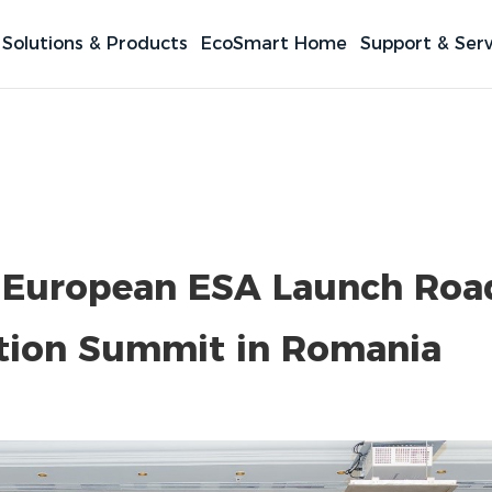
Solutions & Products
EcoSmart Home
Support & Serv
 European ESA Launch Ro
ation Summit in Romania