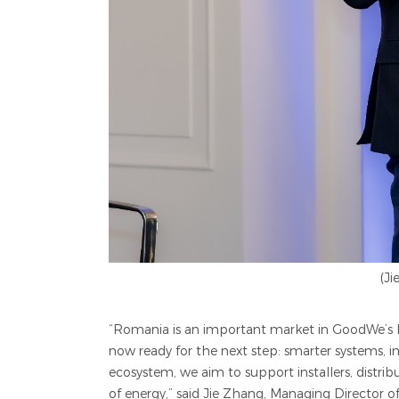
(J
“Romania is an important market in GoodWe’s Eu
now ready for the next step: smarter systems, 
ecosystem, we aim to support installers, distrib
of energy,” said
Jie Zhang, Managing Director 