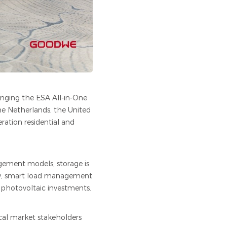
nging the ESA All-in-One
he Netherlands, the United
tion residential and
gement models, storage is
ity, smart load management
 photovoltaic investments.
ocal market stakeholders