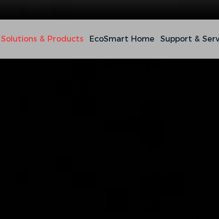
Solutions & Products
EcoSmart Home
Support & Serv