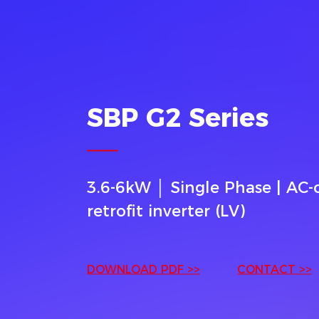
SBP G2 Series
3.6-6kW │ Single Phase | AC
retrofit inverter (LV)
DOWNLOAD PDF >>
CONTACT >>