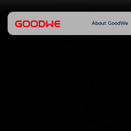
About GoodWe