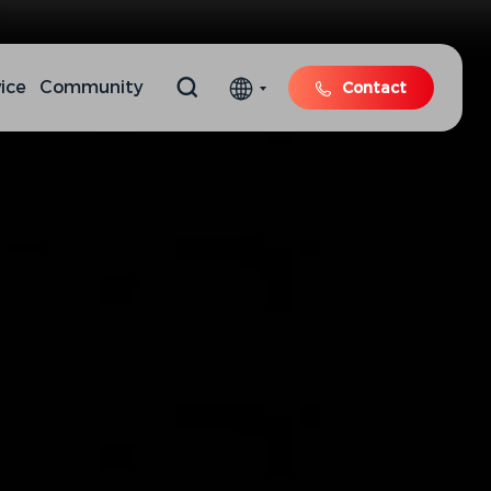
ice
Community
Contact