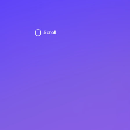
Scroll