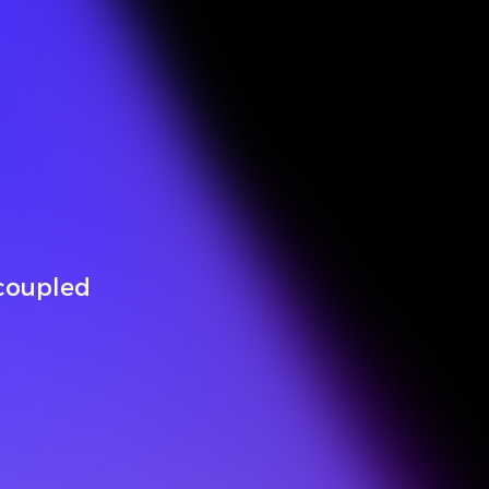
-coupled