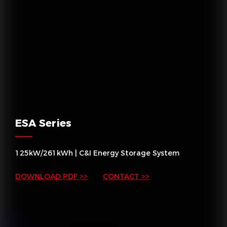
ESA Series
125kW/261kWh | C&I Energy Storage System
DOWNLOAD PDF >>
CONTACT >>