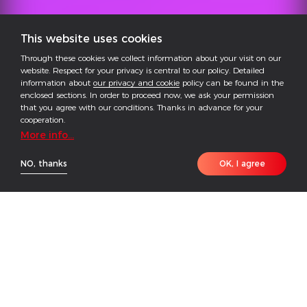
This website uses cookies
Through these cookies we collect information about your visit on our
website. Respect for your privacy is central to our policy. Detailed
information about
our privacy and cookie
policy can be found in the
enclosed sections. In order to proceed now, we ask your permission
that you agree with our conditions. Thanks in advance for your
cooperation.
More info...
NO, thanks
OK, I agree
The GoodWe ESA Series (125kW/261kWh) is a fully
integrated, all-in-one energy storage system tailored
for commercial and industrial (C&I) scenarios such as
industrial parks and commercial complexes.
Combining PCS, battery, EMS, and BMS in a single