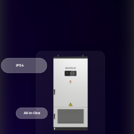
IP54
All-in-One