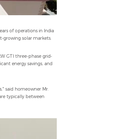
ears of operations in India
st-growing solar markets.
5kW GTI three-phase grid-
ficant energy savings, and
es," said homeowner Mr.
 are typically between