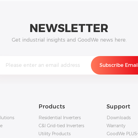
NEWSLETTER
Get industrial insights and GoodWe news here.
Products
Support
lutions
Residential Inverters
Downloads
ge
C&I Grid-tied Inverters
Warranty
Utility Products
GoodWe PLUS