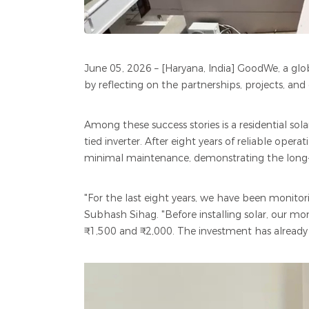
June 05, 2026 – [Haryana, India] GoodWe, a globa
by reflecting on the partnerships, projects, and
Among these success stories is a residential s
tied inverter. After eight years of reliable oper
minimal maintenance, demonstrating the long-te
"For the last eight years, we have been monito
Subhash Sihag. "Before installing solar, our mo
₹1,500 and ₹2,000. The investment has already 