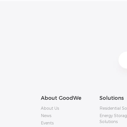
About GoodWe
Solutions
About Us
Residential So
News
Energy Stora
Solutions
Events