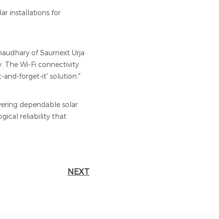
r installations for
haudhary of Saurnext Urja
. The Wi-Fi connectivity
and-forget-it' solution."
vering dependable solar
ical reliability that
NEXT