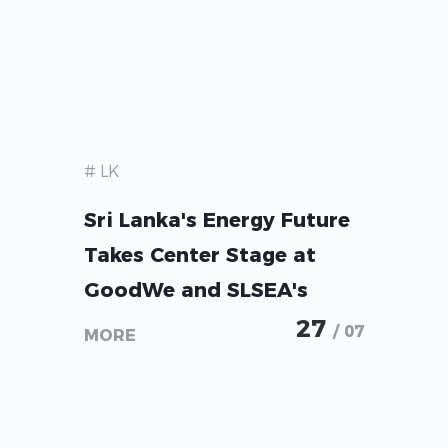
# LK
Sri Lanka's Energy Future
Takes Center Stage at
GoodWe and SLSEA's
Solar + Storage Forum
27
/ 07
MORE
2026