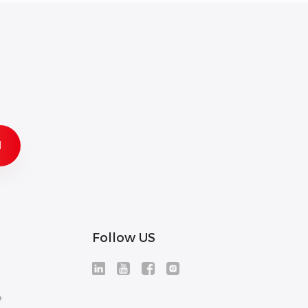
Follow US
+