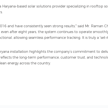
 Haryana-based solar solutions provider specializing in rooftop sola
s.
16 and have consistently seen strong results," said Mr. Raman C
t even after eight years, the system continues to operate smoothly
onal, allowing seamless performance tracking. It is truly a 'set-it-
aryana installation highlights the company’s commitment to deli
 reflects the long-term performance, customer trust, and technolog
ean energy across the country.