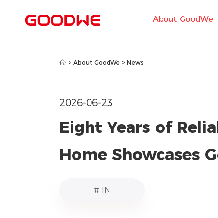
About GoodWe
>
About GoodWe
>
News
2026-06-23
Eight Years of Reli
Home Showcases G
# IN