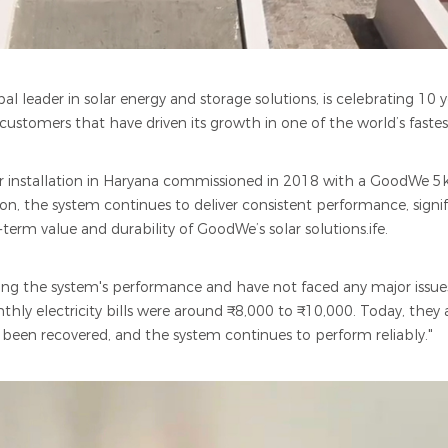
l leader in solar energy and storage solutions, is celebrating 10 y
 customers that have driven its growth in one of the world’s faste
olar installation in Haryana commissioned in 2018 with a GoodWe 
ation, the system continues to deliver consistent performance, signi
rm value and durability of GoodWe’s solar solutions.ife.
ring the system's performance and have not faced any major issu
nthly electricity bills were around ₹8,000 to ₹10,000. Today, they
been recovered, and the system continues to perform reliably."