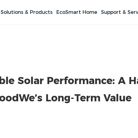
Solutions & Products
EcoSmart Home
Support & Serv
able Solar Performance: A 
oodWe’s Long-Term Value