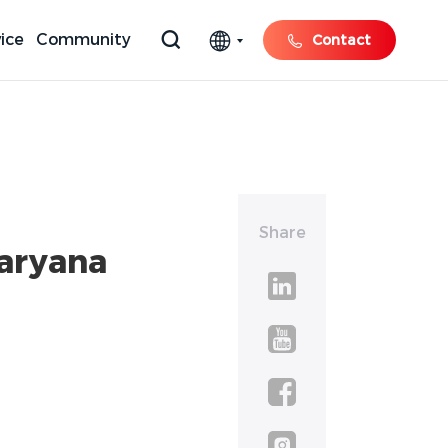
ice
Community
Contact
Share
Haryana