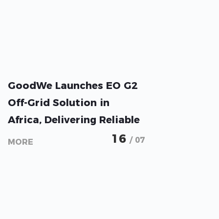
GoodWe Launches EO G2
Off-Grid Solution in
Africa, Delivering Reliable
Energy Access with Long-
16
/ 07
MORE
Term System Value