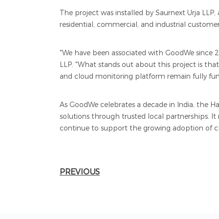
The project was installed by Saurnext Urja LLP, a
residential, commercial, and industrial customer
"We have been associated with GoodWe since 20
LLP. "What stands out about this project is tha
and cloud monitoring platform remain fully functi
As GoodWe celebrates a decade in India, the H
solutions through trusted local partnerships. It
continue to support the growing adoption of cl
PREVIOUS