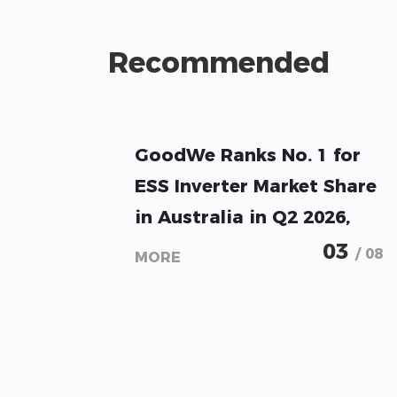
Recommended
GoodWe Ranks No. 1 for
ESS Inverter Market Share
in Australia in Q2 2026,
Sunwiz Reports
03
/ 08
MORE