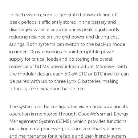
In each system, surplus generated power during off-
peak periods is efficiently stored in the battery and
discharged when electricity prices peak, significantly
reducing reliance on the grid power and driving cost
savings. Both systems can switch to the backup mode
in under 10ms, ensuring an uninterruptible power
supply for critical loads and bolstering the overall
resilience of UiTM’s power infrastructure. Moreover, with
the modular design, each 50kW ETC or BTC inverter can
be paired with up to three Lynx C batteries, making
future system expansion hassle-free.
The system can be configurated via SolarGo app and its
operation is monitored through GoodWe’s smart Energy
Management System (SEMS), which provides functions
including data processing, customized charts, alarms
and maintenance for a reliable and user-friendly system