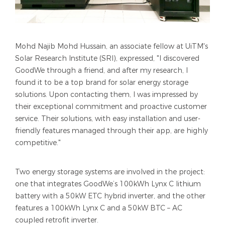
Mohd Najib Mohd Hussain, an associate fellow at UiTM's
Solar Research Institute (SRI), expressed, "I discovered
GoodWe through a friend, and after my research, I
found it to be a top brand for solar energy storage
solutions. Upon contacting them, I was impressed by
their exceptional commitment and proactive customer
service. Their solutions, with easy installation and user-
friendly features managed through their app, are highly
competitive."
Two energy storage systems are involved in the project:
one that integrates GoodWe’s 100kWh Lynx C lithium
battery with a 50kW ETC hybrid inverter, and the other
features a 100kWh Lynx C and a 50kW BTC – AC
coupled retrofit inverter.