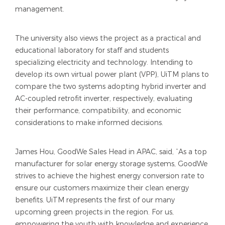
management.
The university also views the project as a practical and
educational laboratory for staff and students
specializing electricity and technology. Intending to
develop its own virtual power plant (VPP), UiTM plans to
compare the two systems adopting hybrid inverter and
AC-coupled retrofit inverter, respectively, evaluating
their performance, compatibility, and economic
considerations to make informed decisions.
James Hou, GoodWe Sales Head in APAC, said, “As a top
manufacturer for solar energy storage systems, GoodWe
strives to achieve the highest energy conversion rate to
ensure our customers maximize their clean energy
benefits. UiTM represents the first of our many
upcoming green projects in the region. For us,
empowering the youth with knowledge and experience