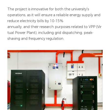
The project is innovative for both the university's
operations, as it will ensure a reliable energy supply and
reduce electricity bills by 10-15%
annually, and their research purposes related to VPP (Vir
tual Power Plant), including grid dispatching, peak-
shaving and frequency regulation.