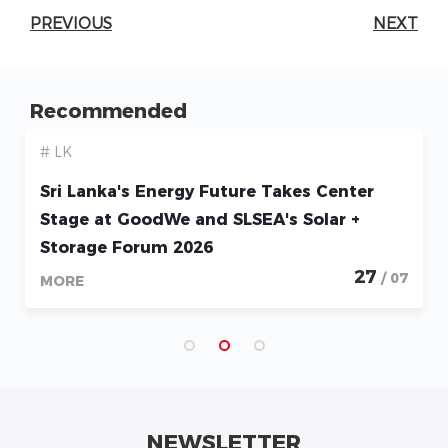
PREVIOUS
NEXT
Recommended
# LK
Sri Lanka's Energy Future Takes Center
Stage at GoodWe and SLSEA's Solar +
Storage Forum 2026
27
/ 07
MORE
NEWSLETTER