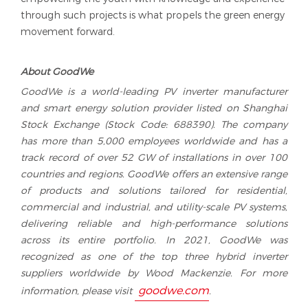
through such projects is what propels the green energy
movement forward.
A
bout
G
oodWe
GoodWe is a world-leading PV inverter manufacturer
and smart energy solution provider listed on Shanghai
Stock Exchange (Stock Code: 688390). The company
has more than 5,000 employees worldwide and has a
track record of over 52 GW of installations in over 100
countries and regions. GoodWe offers an extensive range
of products and solutions tailored for residential,
commercial and industrial, and utility-scale PV systems,
delivering reliable and high-performance solutions
across its entire portfolio. In 2021, GoodWe was
recognized as one of the top three hybrid inverter
suppliers worldwide by Wood Mackenzie. For more
goodwe.com
information, please visit
.