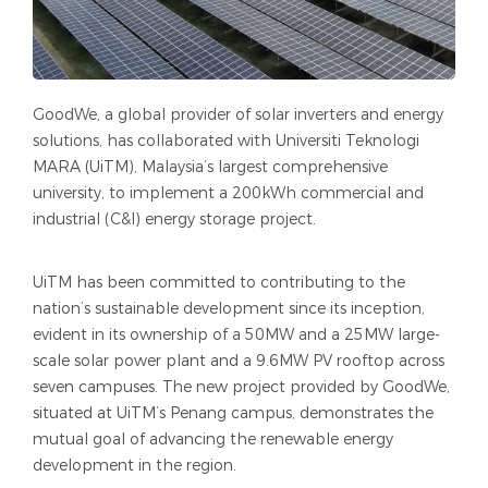
GoodWe, a global provider of solar inverters and energy
solutions, has collaborated with Universiti Teknologi
MARA (UiTM), Malaysia’s largest comprehensive
university, to implement a 200kWh commercial and
industrial (C&I) energy storage project.
UiTM has been committed to contributing to the
nation’s sustainable development since its inception,
evident in its ownership of a 50MW and a 25MW large-
scale solar power plant and a 9.6MW PV rooftop across
seven campuses. The new project provided by GoodWe,
situated at UiTM’s Penang campus, demonstrates the
mutual goal of advancing the renewable energy
development in the region.