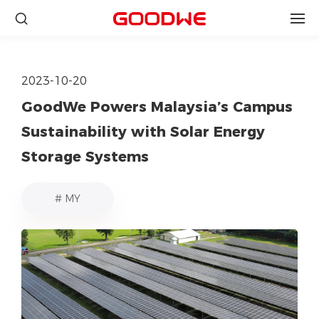
2023-10-20
GoodWe Powers Malaysia’s Campus
Sustainability with Solar Energy
Storage Systems
# MY