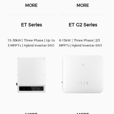
MORE
MORE
ET Series
ET G2 Series
15-30kW | Three Phase | Up to
6-15kW │Three Phase│2/3
3 MPPTs | Hybrid Inverter (HV)
MPPTs│Hybrid Inverter (HV)