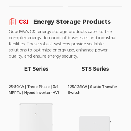
C&I
Energy Storage Products
GoodWe's C&I energy storage products cater to the
complex energy demands of businesses and industrial
facilities. These robust systems provide scalable
solutions to optimize energy use, enhance power
quality, and ensure energy security.
ET Series
STS Series
25-50kW | Three Phase | 3/4
125/138kW | Static Transfer
MPPTs | Hybrid Inverter (HV)
Switch