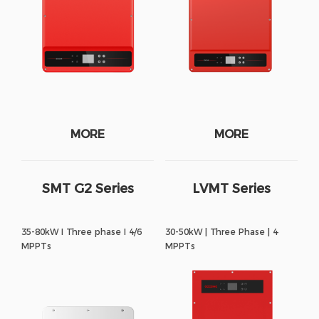
MORE
MORE
SMT G2 Series
LVMT Series
35-80kW I Three phase I 4/6
30-50kW | Three Phase | 4
MPPTs
MPPTs