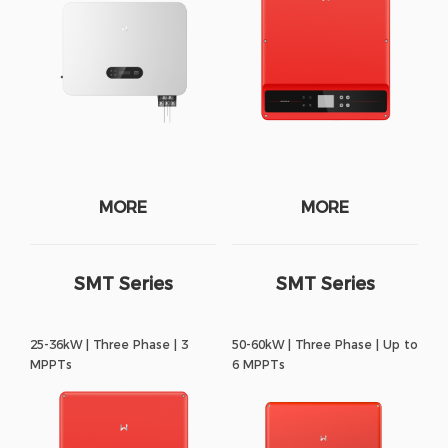
MORE
MORE
SMT Series
SMT Series
25-36kW | Three Phase | 3
50-60kW | Three Phase | Up to
MPPTs
6 MPPTs