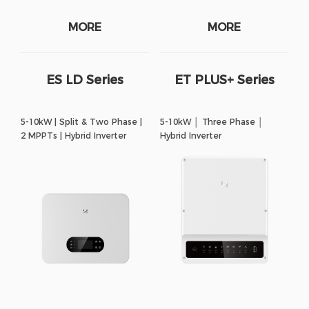
MORE
MORE
ES LD Series
ET PLUS+ Series
5-10kW | Split & Two Phase |
5-10kW │ Three Phase │
2 MPPTs | Hybrid Inverter
Hybrid Inverter