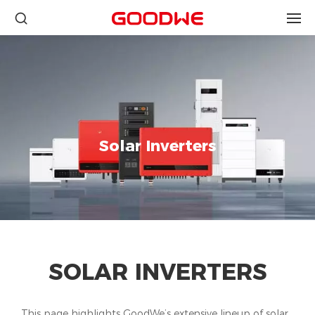
Solar Inverters
SOLAR INVERTERS
This page highlights GoodWe’s extensive lineup of solar