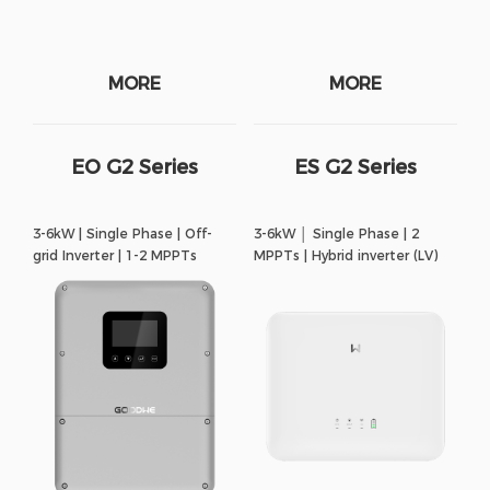
MORE
MORE
EO G2 Series
ES G2 Series
3-6kW | Single Phase | Off-
3-6kW │ Single Phase | 2
grid Inverter | 1-2 MPPTs
MPPTs | Hybrid inverter (LV)