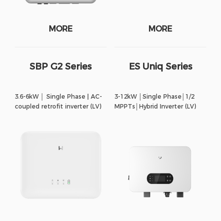
MORE
MORE
SBP G2 Series
ES Uniq Series
3.6-6kW │ Single Phase | AC-
3-12kW │Single Phase│1/2
coupled retrofit inverter (LV)
MPPTs│Hybrid Inverter (LV)