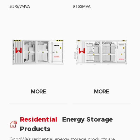
3.5/5/7MVA
9.152MVA
MORE
MORE
Residential
Energy Storage
Products
GoodWe's residential energy storage products are