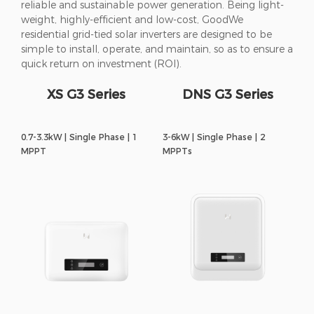
reliable and sustainable power generation. Being light-
weight, highly-efficient and low-cost, GoodWe
residential grid-tied solar inverters are designed to be
simple to install, operate, and maintain, so as to ensure a
quick return on investment (ROI).
XS G3 Series
DNS G3 Series
0.7-3.3kW | Single Phase | 1
3-6kW | Single Phase | 2
MPPT
MPPTs