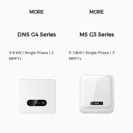
MORE
MORE
DNS G4 Series
MS G3 Series
3-6 kW | Single Phase | 2
5-10kW | Single Phase | 3
MPPTs
MPPTs