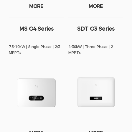
MORE
MORE
MS G4 Series
SDT G3 Series
7.5-10kW | Single Phase | 2/3
4-30kW | Three Phase | 2
MPPTs
MPPTs