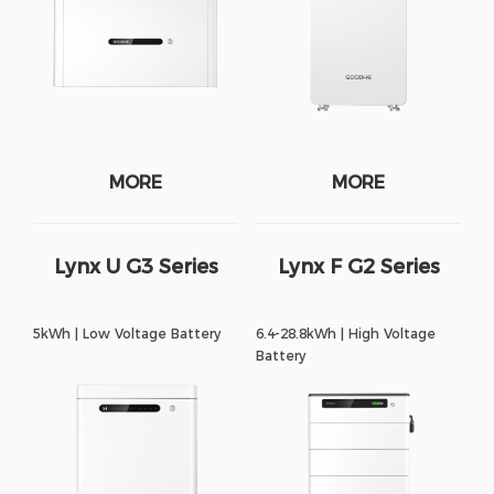
MORE
MORE
Lynx U G3 Series
Lynx F G2 Series
5kWh | Low Voltage Battery
6.4-28.8kWh | High Voltage
Battery