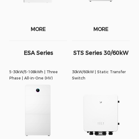
MORE
MORE
ESA Series
STS Series 30/60kW
5-30kW/5-108kWh | Three
30kW/60kW | Static Transfer
Phase | All-in-One (HV)
Switch