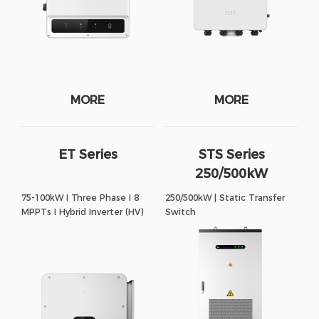
MORE
MORE
ET Series
STS Series
250/500kW
75-100kW I Three Phase I 8
250/500kW | Static Transfer
MPPTs I Hybrid Inverter (HV)
Switch