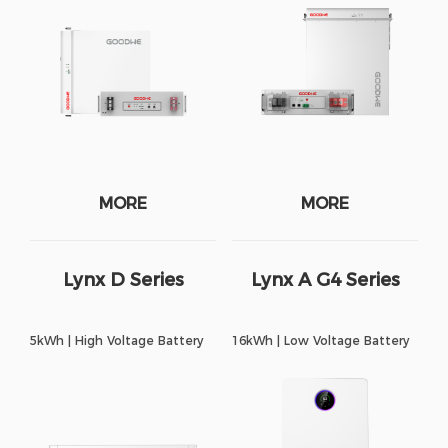
MORE
MORE
Lynx D Series
Lynx A G4 Series
5kWh | High Voltage Battery
16kWh | Low Voltage Battery