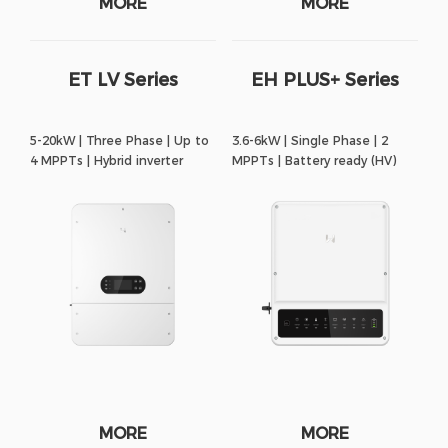
MORE
MORE
ET LV Series
EH PLUS+ Series
5-20kW | Three Phase | Up to
3.6-6kW | Single Phase | 2
4 MPPTs | Hybrid inverter
MPPTs | Battery ready (HV)
MORE
MORE