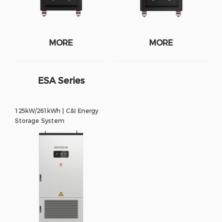
MORE
MORE
ESA Series
125kW/261kWh | C&I Energy
Storage System