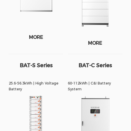
MORE
MORE
BAT-S Series
BAT-C Series
25.6-56.3kWh | High Voltage
60-112kWh | C&I Battery
Battery
System