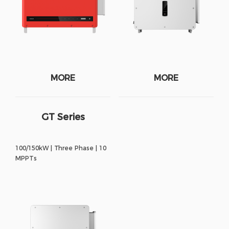
MORE
MORE
GT Series
100/150kW | Three Phase | 10
MPPTs