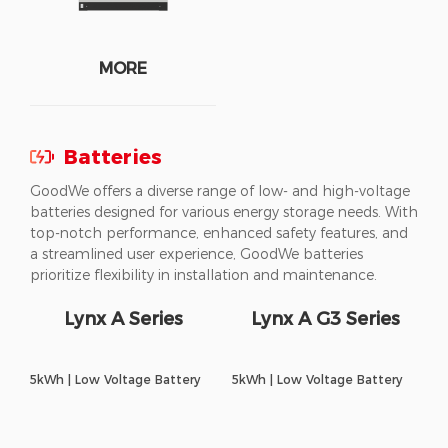
MORE
Batteries
GoodWe offers a diverse range of low- and high-voltage
batteries designed for various energy storage needs. With
top-notch performance, enhanced safety features, and
a streamlined user experience, GoodWe batteries
prioritize flexibility in installation and maintenance.
Lynx A Series
Lynx A G3 Series
5kWh | Low Voltage Battery
5kWh | Low Voltage Battery