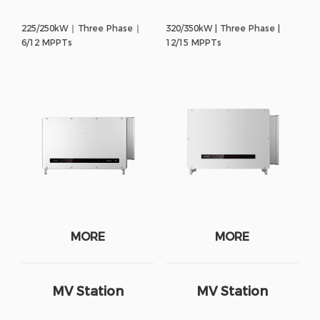
225/250kW ∣ Three Phase ∣
320/350kW | Three Phase |
6/12 MPPTs
12/15 MPPTs
MORE
MORE
MV Station
MV Station