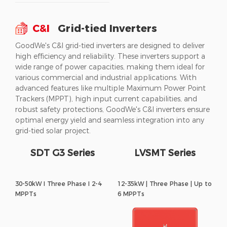
C&I
Grid-tied Inverters
GoodWe's C&I grid-tied inverters are designed to deliver
high efficiency and reliability. These inverters support a
wide range of power capacities, making them ideal for
various commercial and industrial applications. With
advanced features like multiple Maximum Power Point
Trackers (MPPT), high input current capabilities, and
robust safety protections, GoodWe's C&I inverters ensure
optimal energy yield and seamless integration into any
grid-tied solar project.
SDT G3 Series
LVSMT Series
30-50kW I Three Phase I 2-4
12-35kW | Three Phase | Up to
MPPTs
6 MPPTs