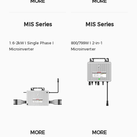
MORE
MORE
MIS Series
MIS Series
1.6-2kW I Single Phase I
800/799W I 2-in-1
Microinverter
Microinverter
MORE
MORE