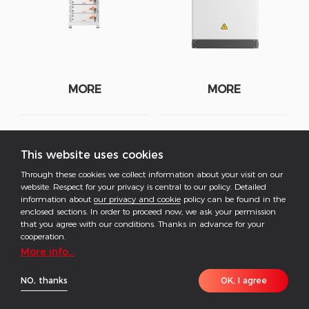
MORE
MORE
BAT-C Series
Lynx C Series
This website uses cookies
Through these cookies we collect information about your visit on our
208-261kWh | C&I Battery
60kWh | C&I Battery System
website. Respect for your privacy is central to our policy. Detailed
System
information about
our privacy and cookie
policy can be found in the
enclosed sections. In order to proceed now, we ask your permission
that you agree with our conditions. Thanks in advance for your
cooperation.
More info...
NO, thanks
OK, I agree