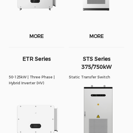
MORE
MORE
ETR Series
STS Series
375/750kW
50-125kW | Three Phase |
Static Transfer Switch
Hybrid Inverter (HV)