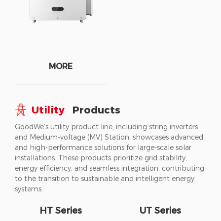
MORE
Utility
Products
GoodWe's utility product line, including string inverters
and Medium-voltage (MV) Station, showcases advanced
and high-performance solutions for large-scale solar
installations. These products prioritize grid stability,
energy efficiency, and seamless integration, contributing
to the transition to sustainable and intelligent energy
systems.
HT Series
UT Series