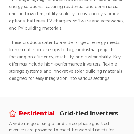
energy solutions, featuring residential and commercial
grid-tied inverters, utility-scale systems, energy storage
options, batteries, EV chargers, software and accessories,
and PV building materials.
These products cater to a wide range of energy needs,
from small home setups to large industrial projects,
focusing on efficiency, reliability, and sustainability. Key
offerings include high-performance inverters, flexible
storage systems, and innovative solar building materials
designed for easy integration into various settings.
Residential
Grid-tied Inverters
A wide range of single- and three-phase grid-tied
inverters are provided to meet household needs for