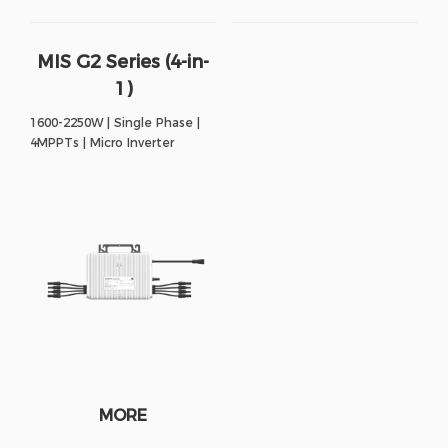
MIS G2 Series (4-in-
1)
1600-2250W | Single Phase |
4MPPTs | Micro Inverter
MORE