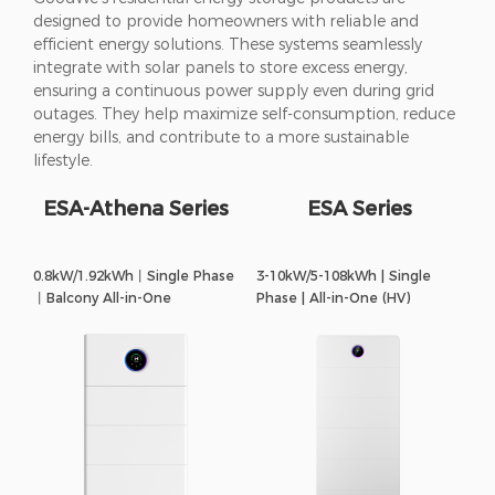
designed to provide homeowners with reliable and
efficient energy solutions. These systems seamlessly
integrate with solar panels to store excess energy,
ensuring a continuous power supply even during grid
outages. They help maximize self-consumption, reduce
energy bills, and contribute to a more sustainable
lifestyle.
ESA-Athena Series
ESA Series
0.8kW/1.92kWh丨Single Phase
3-10kW/5-108kWh | Single
丨Balcony All-in-One
Phase | All-in-One (HV)