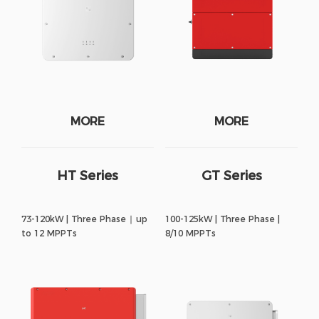
MORE
MORE
HT Series
GT Series
73-120kW | Three Phase ∣ up
100-125kW | Three Phase |
to 12 MPPTs
8/10 MPPTs