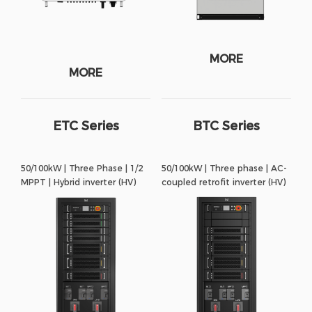
MORE
MORE
ETC Series
BTC Series
50/100kW | Three Phase | 1/2
50/100kW | Three phase | AC-
MPPT | Hybrid inverter (HV)
coupled retrofit inverter (HV)